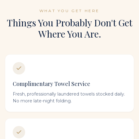
WHAT YOU GET HERE
Things You Probably Don't Get
Where You Are.
Complimentary Towel Service
Fresh, professionally laundered towels stocked daily.
No more late-night folding.