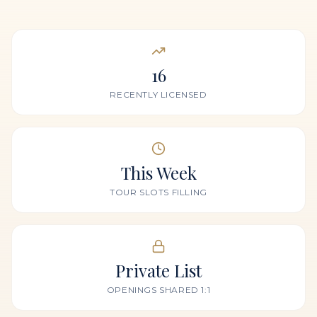
16
RECENTLY LICENSED
This Week
TOUR SLOTS FILLING
Private List
OPENINGS SHARED 1:1