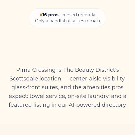
16
pros
licensed recently
Only a handful of suites remain
Pima Crossing is The Beauty District's
Scottsdale location — center-aisle visibility,
glass-front suites, and the amenities pros
expect: towel service, on-site laundry, and a
featured listing in our AI-powered directory.