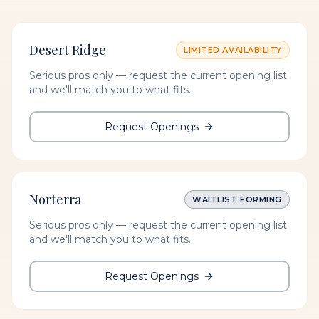
Desert Ridge
LIMITED AVAILABILITY
Serious pros only — request the current opening list
and we'll match you to what fits.
Request Openings
Norterra
WAITLIST FORMING
Serious pros only — request the current opening list
and we'll match you to what fits.
Request Openings