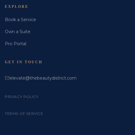
EXPLORE
Book a Service
Own a Suite
Pro Portal
GET IN TOUCH
elevate@thebeautydistrict.com
PRIVACY POLICY
TERMS OF SERVICE