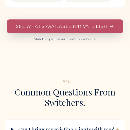
SEE WHAT'S AVAILABLE (PRIVATE LIST)
Matching suites sent within 24 hours.
FAQ
Common Questions From
Switchers.
+
Can I bring my existing clients with me?