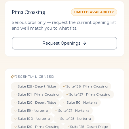
Pima Crossing
LIMITED AVAILABILITY
Serious pros only — request the current opening list
and we'll match you to what fits.
Request Openings
RECENTLY LICENSED
Suite
128
·
Desert Ridge
Suite
136
·
Pima Crossing
Suite
101
·
Pima Crossing
Suite
127
·
Pima Crossing
Suite
120
·
Desert Ridge
Suite
110
·
Norterra
Suite
119
·
Norterra
Suite
127
·
Norterra
Suite
100
·
Norterra
Suite
125
·
Norterra
Suite
120
·
Pima Crossing
Suite
125
·
Desert Ridge