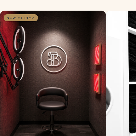
NEW AT PIMA