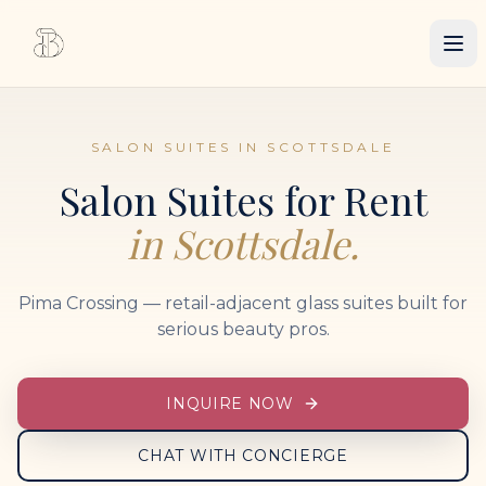
SALON SUITES IN SCOTTSDALE
Salon Suites for Rent
in Scottsdale.
Pima Crossing — retail-adjacent glass suites built for
serious beauty pros.
INQUIRE NOW
CHAT WITH CONCIERGE