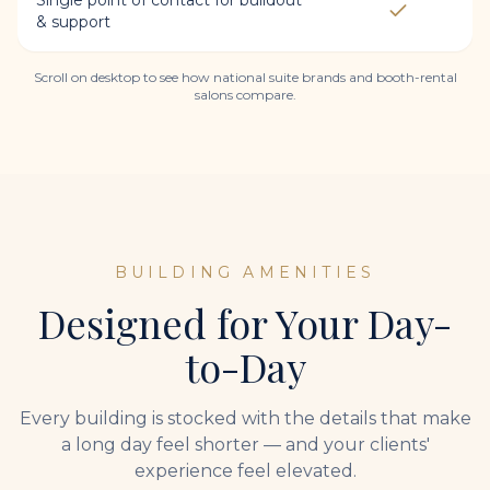
Single point of contact for buildout
& support
Scroll on desktop to see how national suite brands and booth-rental
salons compare.
BUILDING AMENITIES
Designed for Your Day-
to-Day
Every building is stocked with the details that make
a long day feel shorter — and your clients'
experience feel elevated.