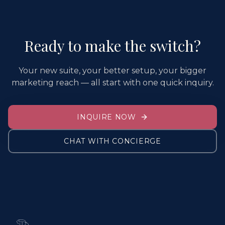
Ready to make the switch?
Your new suite, your better setup, your bigger
marketing reach — all start with one quick inquiry.
INQUIRE NOW
CHAT WITH CONCIERGE