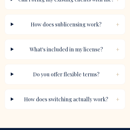
+
How does sublicensing work?
+
What's included in my license?
+
Do you offer flexible terms?
+
How does switching actually work?