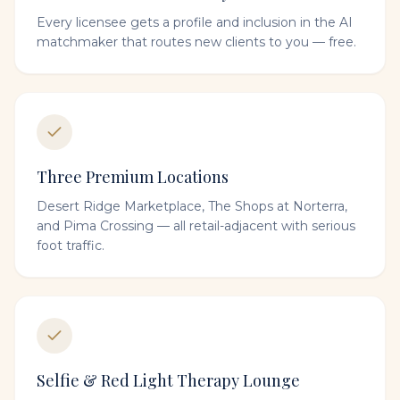
Every licensee gets a profile and inclusion in the AI
matchmaker that routes new clients to you — free.
Three Premium Locations
Desert Ridge Marketplace, The Shops at Norterra,
and Pima Crossing — all retail-adjacent with serious
foot traffic.
Selfie & Red Light Therapy Lounge