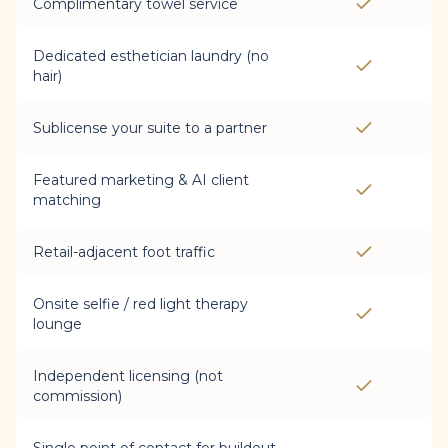
Complimentary towel service
Dedicated esthetician laundry (no
hair)
Sublicense your suite to a partner
Featured marketing & AI client
matching
Retail-adjacent foot traffic
Onsite selfie / red light therapy
lounge
Independent licensing (not
commission)