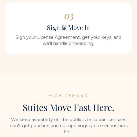
03
Sign & Move In
Sign your License Agreement, get your keys, and
we'll handle onboarding.
HIGH DEMAND
Suites Move Fast Here.
We keep availability off the public site so our licensees
don't get poached and our openings go to serious pros
first.