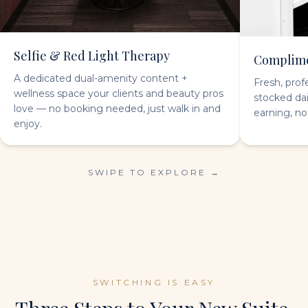
Selfie & Red Light Therapy
Complime
A dedicated dual-amenity content +
Fresh, prof
wellness space your clients and beauty pros
stocked da
love — no booking needed, just walk in and
earning, no
enjoy.
SWIPE TO EXPLORE →
SWITCHING IS EASY