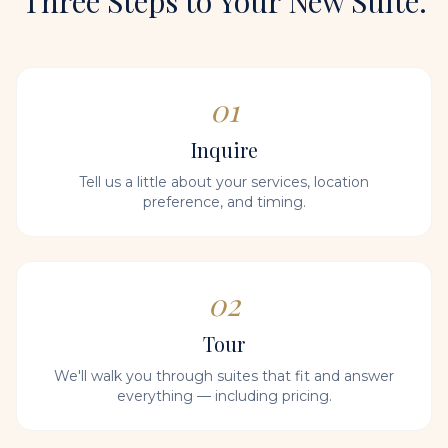
Three Steps to Your New Suite.
01
Inquire
Tell us a little about your services, location
preference, and timing.
02
Tour
We'll walk you through suites that fit and answer
everything — including pricing.