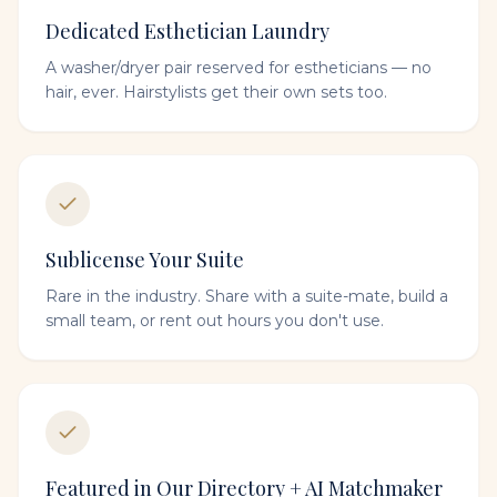
Dedicated Esthetician Laundry
A washer/dryer pair reserved for estheticians — no
hair, ever. Hairstylists get their own sets too.
Sublicense Your Suite
Rare in the industry. Share with a suite-mate, build a
small team, or rent out hours you don't use.
Featured in Our Directory + AI Matchmaker