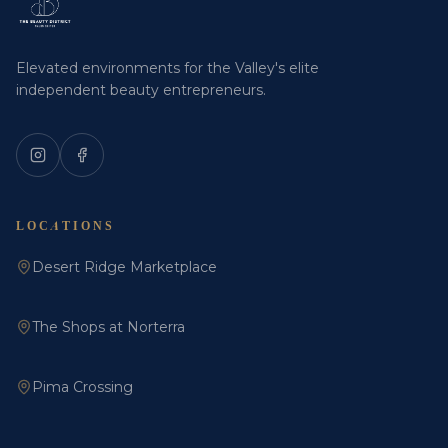
Elevated environments for the Valley's elite
independent beauty entrepreneurs.
LOCATIONS
Desert Ridge Marketplace
The Shops at Norterra
Pima Crossing