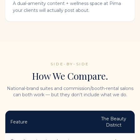
A dual-amenity content + wellness space at Pima
your clients will actually post about.
SIDE-BY-SIDE
How We Compare.
National-brand suites and commission/booth-rental salons
can both work — but they don't include what we do.
The Beauty
Feature
District