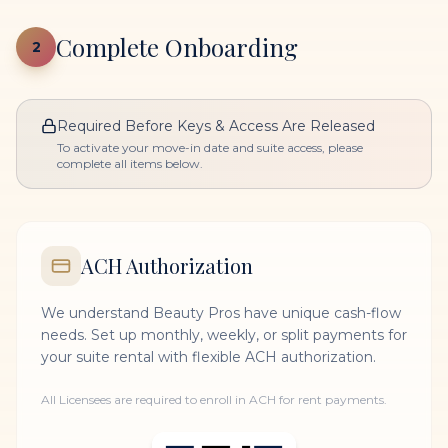
Complete Onboarding
2
Required Before Keys & Access Are Released
To activate your move-in date and suite access, please
complete all items below.
ACH Authorization
We understand Beauty Pros have unique cash-flow
needs. Set up monthly, weekly, or split payments for
your suite rental with flexible ACH authorization.
All Licensees are required to enroll in ACH for rent payments.