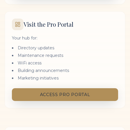
Visit the Pro Portal
Your hub for:
Directory updates
Maintenance requests
WiFi access
Building announcements
Marketing initiatives
ACCESS PRO PORTAL