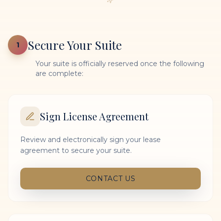
Secure Your Suite
1
Your suite is officially reserved once the following
are complete:
Sign License Agreement
Review and electronically sign your lease
agreement to secure your suite.
CONTACT US