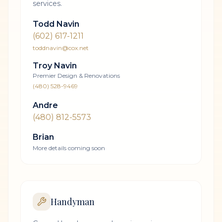
services.
Todd Navin
(602) 617-1211
toddnavin@cox.net
Troy Navin
Premier Design & Renovations
(480) 528-9469
Andre
(480) 812-5573
Brian
More details coming soon
Handyman