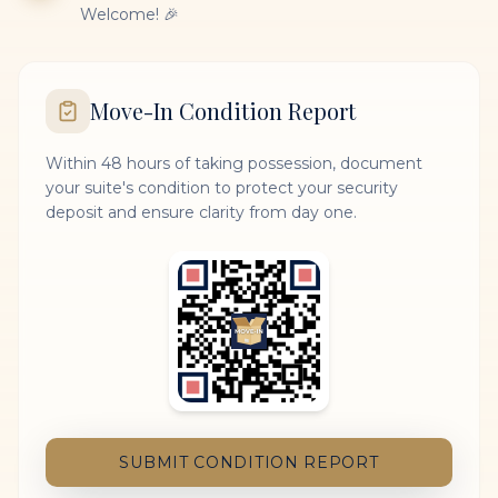
Welcome! 🎉
Move-In Condition Report
Within 48 hours of taking possession, document
your suite's condition to protect your security
deposit and ensure clarity from day one.
SUBMIT CONDITION REPORT