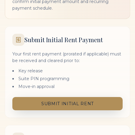
confirm initial payment amount and recurring
payment schedule.
Submit Initial Rent Payment
Your first rent payment (prorated if applicable) must
be received and cleared prior to:
Key release
Suite PIN programming
Move-in approval
SUBMIT INITIAL RENT