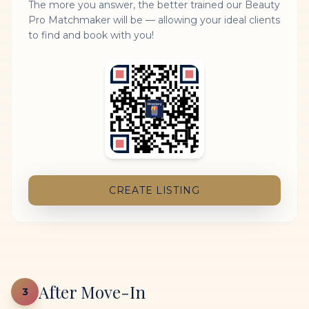
The more you answer, the better trained our Beauty
Pro Matchmaker will be — allowing your ideal clients
to find and book with you!
CREATE LISTING
After Move-In
3