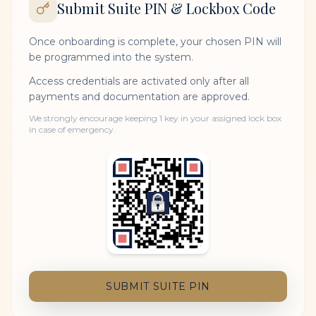
Submit Suite PIN & Lockbox Code
Once onboarding is complete, your chosen PIN will
be programmed into the system.
Access credentials are activated only after all
payments and documentation are approved.
We strongly encourage keeping 1 key in your assigned lock box
in case of emergency.
SUBMIT SUITE PIN