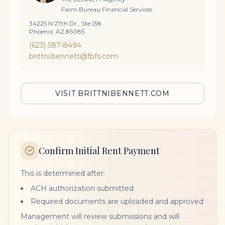
Farm Bureau Financial Services
34225 N 27th Dr., Ste 138
Phoenix, AZ 85085
(623) 587-8494
brittni.bennett@fbfs.com
VISIT BRITTNIBENNETT.COM
Confirm Initial Rent Payment
This is determined after:
ACH authorization submitted
Required documents are uploaded and approved
Management will review submissions and will