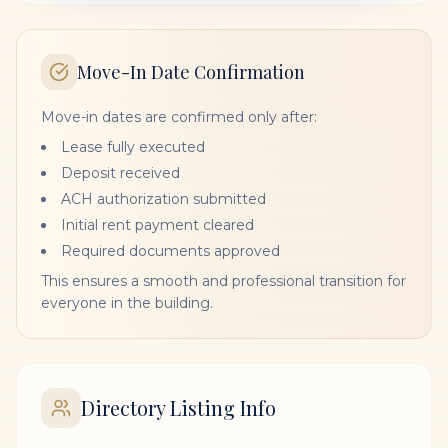
Move-In Date Confirmation
Move-in dates are confirmed only after:
Lease fully executed
Deposit received
ACH authorization submitted
Initial rent payment cleared
Required documents approved
This ensures a smooth and professional transition for
everyone in the building.
Directory Listing Info