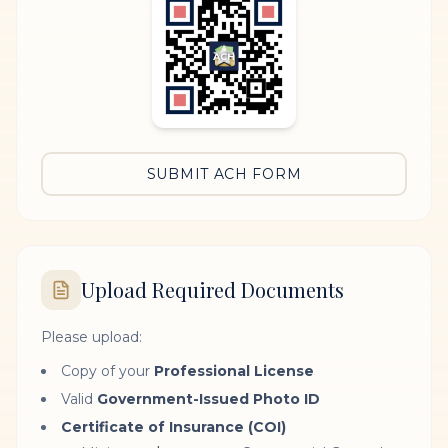
SUBMIT ACH FORM
Upload Required Documents
Please upload:
Copy of your
Professional License
Valid
Government-Issued Photo ID
Certificate of Insurance (COI)