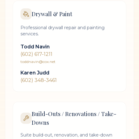
Drywall & Paint
Professional drywall repair and painting
services.
Todd Navin
(602) 617-1211
toddnavin@cox.net
Karen Judd
(602) 348-3461
Build-Outs / Renovations / Take-
Downs
Suite build-out, renovation, and take-down