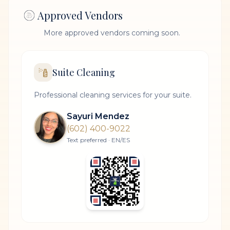
Approved Vendors
More approved vendors coming soon.
Suite Cleaning
Professional cleaning services for your suite.
Sayuri Mendez
(602) 400-9022
Text preferred · EN/ES