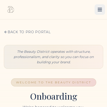
BACK TO PRO PORTAL
The Beauty District operates with structure,
professionalism, and clarity so you can focus on
building your brand.
WELCOME TO THE BEAUTY DISTRICT
Onboarding