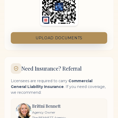
UPLOAD DOCUMENTS
Need Insurance? Referral
Licensees are required to carry
Commercial
General Liability Insurance
. If you need coverage,
we recommend:
Brittni Bennett
Agency Owner
The BENNETT Agency