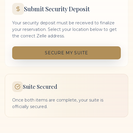
Submit Security Deposit
Your security deposit must be received to finalize
your reservation. Select your location below to get
the correct Zelle address.
SECURE MY SUITE
Suite Secured
Once both items are complete, your suite is
officially secured.