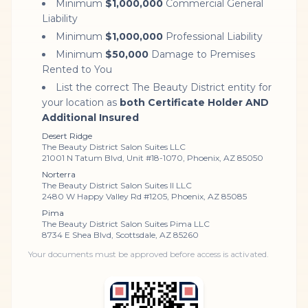
Minimum
$1,000,000
Commercial General
Liability
Minimum
$1,000,000
Professional Liability
Minimum
$50,000
Damage to Premises
Rented to You
List the correct The Beauty District entity for
your location as
both Certificate Holder AND
Additional Insured
Desert Ridge
The Beauty District Salon Suites LLC
21001 N Tatum Blvd, Unit #18-1070, Phoenix, AZ 85050
Norterra
The Beauty District Salon Suites II LLC
2480 W Happy Valley Rd #1205, Phoenix, AZ 85085
Pima
The Beauty District Salon Suites Pima LLC
8734 E Shea Blvd, Scottsdale, AZ 85260
Your documents must be approved before access is activated.