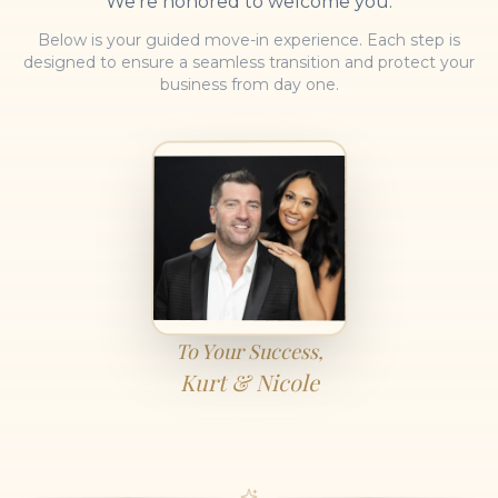
We're honored to welcome you.
Below is your guided move-in experience. Each step is
designed to ensure a seamless transition and protect your
business from day one.
To Your Success,
Kurt & Nicole