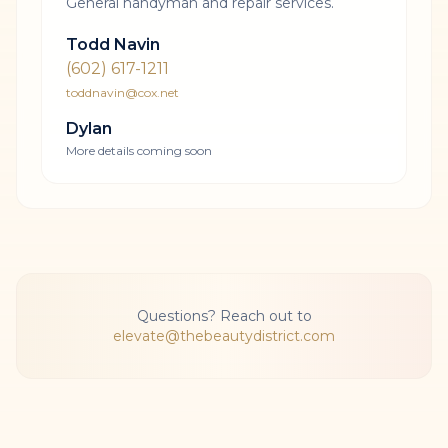
General handyman and repair services.
Todd Navin
(602) 617-1211
toddnavin@cox.net
Dylan
More details coming soon
Questions? Reach out to
elevate@thebeautydistrict.com