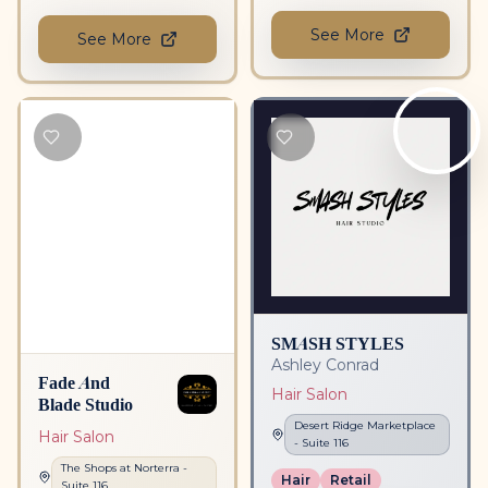
See More
See More
SMASH STYLES
Ashley Conrad
Fade And
Hair Salon
Blade Studio
Desert Ridge Marketplace
Hair Salon
- Suite
116
The Shops at Norterra
-
Hair
Retail
Suite
116