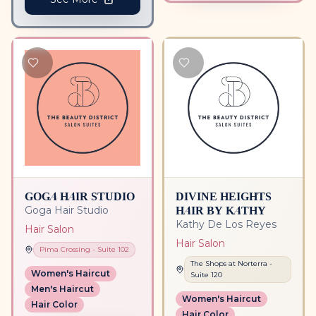
GOGA HAIR STUDIO
DIVINE HEIGHTS
HAIR BY KATHY
Goga Hair Studio
Kathy De Los Reyes
Hair Salon
Hair Salon
Pima Crossing
- Suite
102
The Shops at Norterra
-
Women's Haircut
Suite
120
Men's Haircut
Women's Haircut
Hair Color
Hair Color