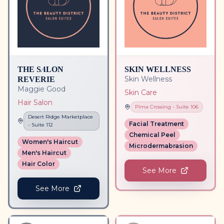
THE SALON
SKIN WELLNESS
REVERIE
Skin Wellness
Maggie Good
Skin Care
Hair Salon
Pima Crossing
- Suite
106
Desert Ridge Marketplace
Facial Treatment
- Suite
112
Chemical Peel
Women's Haircut
Microdermabrasion
Men's Haircut
Hair Color
See More
See More