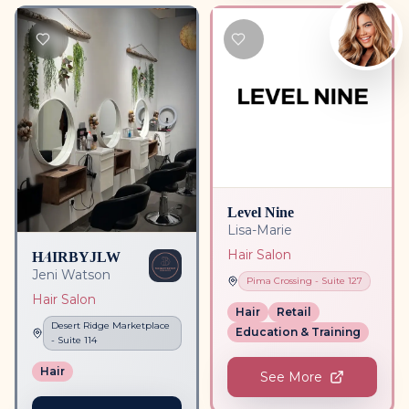
Level Nine
Lisa-Marie
HAIRBYJLW
Hair Salon
Jeni Watson
Pima Crossing
- Suite
127
Hair Salon
Hair
Retail
Desert Ridge Marketplace
Education & Training
- Suite
114
Hair
See More