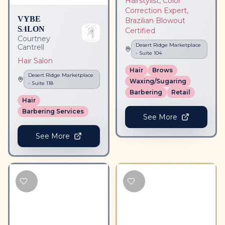
Hairstylist, Color
Correction Expert,
VYBE
Brazilian Blowout
SALON
Certified
Courtney
Desert Ridge Marketplace
Cantrell
- Suite
104
Hair Salon
Hair
Brows
Desert Ridge Marketplace
Waxing/Sugaring
- Suite
118
Barbering
Retail
Hair
Barbering Services
See More
See More