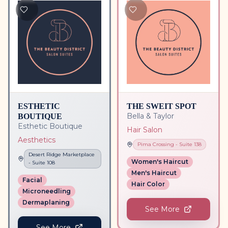
ESTHETIC
THE SWEIT SPOT
BOUTIQUE
Bella & Taylor
Esthetic Boutique
Hair Salon
Aesthetics
Pima Crossing
- Suite
138
Desert Ridge Marketplace
Women's Haircut
- Suite
108
Men's Haircut
Facial
Hair Color
Microneedling
Dermaplaning
See More
See More