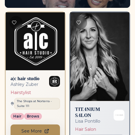
a|c hair studio
Ashley Zuber
Hairstylist
The Shops at Norterra
-
Suite
111
TITANIUM
SALON
Hair
Brows
Lisa Pontillo
Hair Salon
See More