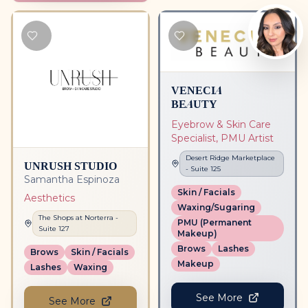
VENECIA
BEAUTY
Eyebrow & Skin Care
Specialist, PMU Artist
Desert Ridge Marketplace
UNRUSH STUDIO
- Suite
125
Samantha Espinoza
Skin / Facials
Aesthetics
Waxing/Sugaring
The Shops at Norterra
-
PMU (Permanent
Suite
127
Makeup)
Brows
Lashes
Brows
Skin / Facials
Makeup
Lashes
Waxing
See More
See More