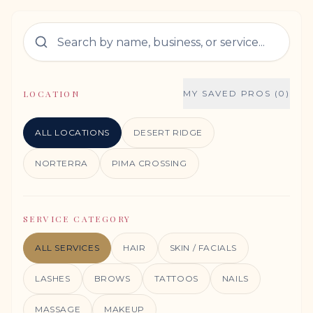
LOCATION
MY SAVED PROS (0)
ALL LOCATIONS
DESERT RIDGE
NORTERRA
PIMA CROSSING
SERVICE CATEGORY
ALL SERVICES
HAIR
SKIN / FACIALS
LASHES
BROWS
TATTOOS
NAILS
MASSAGE
MAKEUP