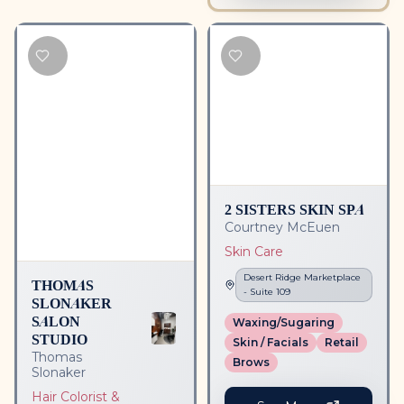
2 SISTERS SKIN SPA
Courtney McEuen
Skin Care
Desert Ridge Marketplace
THOMAS
- Suite
109
SLONAKER
SALON
Waxing/Sugaring
STUDIO
Skin / Facials
Retail
Thomas
Brows
Slonaker
Hair Colorist &