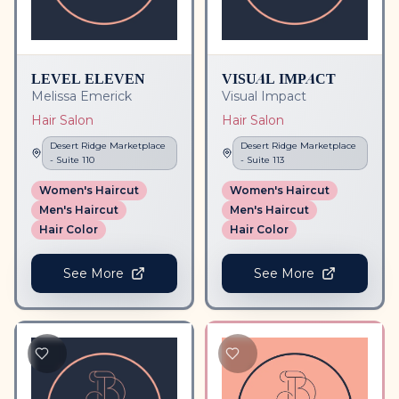
LEVEL ELEVEN
VISUAL IMPACT
Melissa Emerick
Visual Impact
Hair Salon
Hair Salon
Desert Ridge Marketplace
Desert Ridge Marketplace
- Suite
110
- Suite
113
Women's Haircut
Women's Haircut
Men's Haircut
Men's Haircut
Hair Color
Hair Color
See More
See More