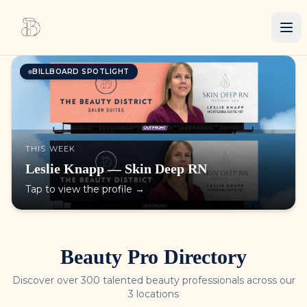
BILLBOARD SPOTLIGHT
THIS WEEK
Leslie Knapp — Skin Deep RN
Tap to view the profile →
Beauty Pro Directory
Discover over 300 talented beauty professionals across our
3 locations