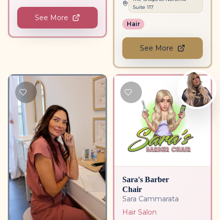
Suite
117
See More
Hair
See More
Sara's Barber
Chair
Sara Cammarata
Hair Salon