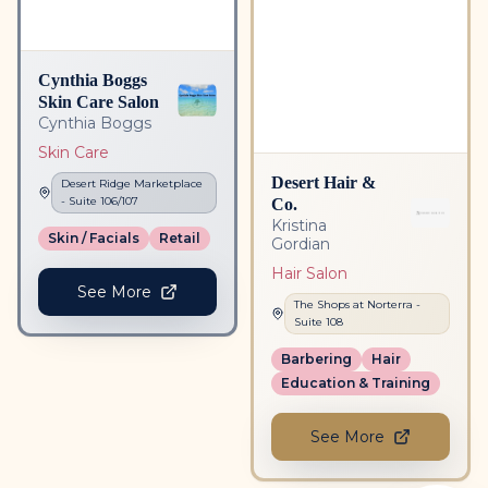
Cynthia Boggs
Skin Care Salon
Cynthia Boggs
Skin Care
Desert Hair &
Desert Ridge Marketplace
Co.
- Suite
106/107
Kristina
Skin / Facials
Retail
Gordian
Hair Salon
See More
The Shops at Norterra
-
Suite
108
Barbering
Hair
Education & Training
See More