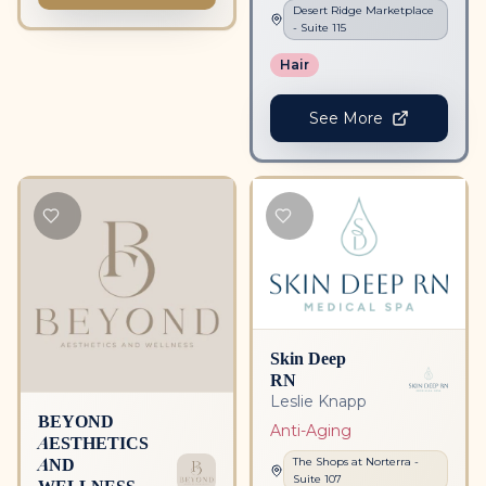
Desert Ridge Marketplace
- Suite
115
Hair
See More
Skin Deep
RN
Leslie Knapp
BEYOND
Anti-Aging
AESTHETICS
AND
The Shops at Norterra
-
Suite
107
WELLNESS