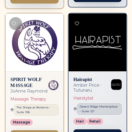
SPIRIT WOLF
Hairapist
MASSAGE
Amber Price-
Tutunaru
JoAnne Raymond
Hairstylist
Massage Therapy
Desert Ridge Marketplace
The Shops at Norterra
-
- Suite
121
Suite
106
Hair
Retail
Massage