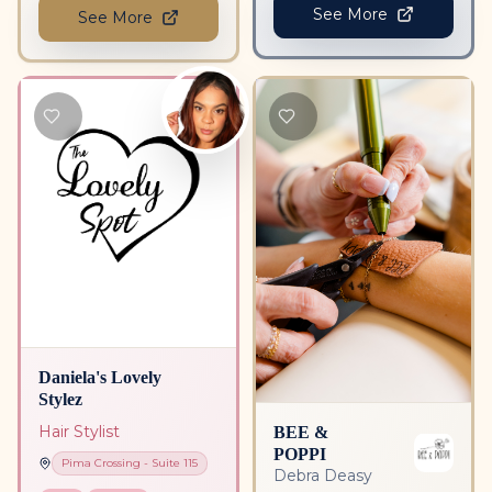
See More
See More
Daniela's Lovely
Stylez
BEE &
Hair Stylist
POPPI
Pima Crossing
- Suite
115
Debra Deasy