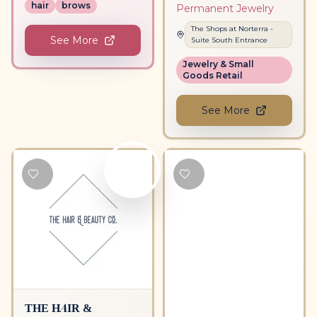
hair
brows
Permanent Jewelry
The Shops at Norterra
-
See More
Suite
South Entrance
Jewelry & Small
Goods Retail
See More
THE HAIR &