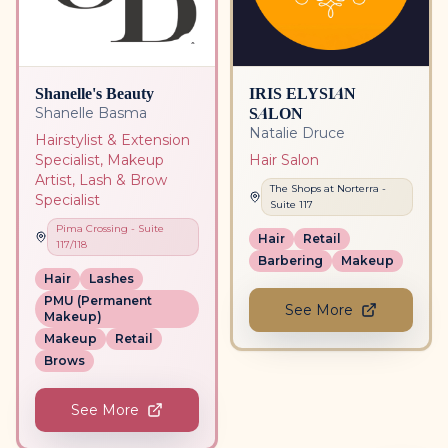
Shanelle's Beauty
IRIS ELYSIAN
SALON
Shanelle Basma
Natalie Druce
Hairstylist & Extension
Specialist, Makeup
Hair Salon
Artist, Lash & Brow
The Shops at Norterra
-
Specialist
Suite
117
Pima Crossing
- Suite
Hair
Retail
117/118
Barbering
Makeup
Hair
Lashes
PMU (Permanent
See More
Makeup)
Makeup
Retail
Brows
See More