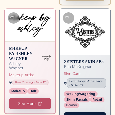
MAKEUP
BY ASHLEY
WAGNER
2 SISTERS SKIN SPA
Ashley
Erin McKeighan
Wagner
Skin Care
Makeup Artist
Desert Ridge Marketplace
Pima Crossing
- Suite
131
- Suite
109
Makeup
Hair
Waxing/Sugaring
Skin / Facials
Retail
See More
Brows