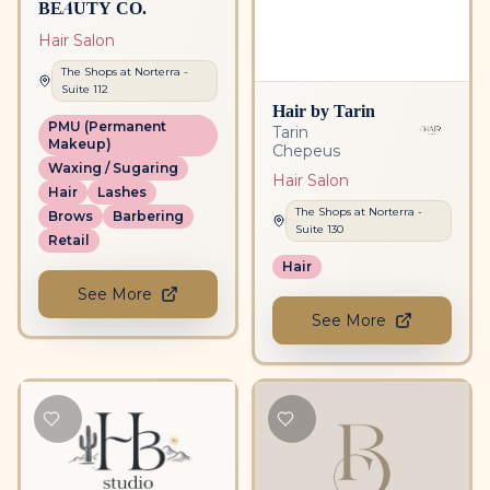
BEAUTY CO.
Hair Salon
The Shops at Norterra
-
Suite
112
Hair by Tarin
PMU (Permanent
Tarin
Makeup)
Chepeus
Waxing / Sugaring
Hair Salon
Hair
Lashes
The Shops at Norterra
-
Brows
Barbering
Suite
130
Retail
Hair
See More
See More