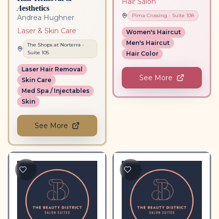
Hair Salon
Aesthetics
Pima Crossing
- Suite
108
Andrea Hughner
Laser & Skin Care
Women's Haircut
Men's Haircut
The Shops at Norterra
-
Suite
105
Hair Color
Laser Hair Removal
See More
Skin Care
Med Spa / Injectables
Skin
See More