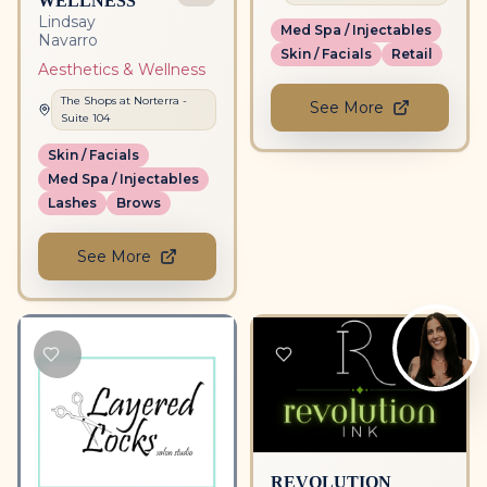
Lindsay
Med Spa / Injectables
Navarro
Skin / Facials
Retail
Aesthetics & Wellness
The Shops at Norterra
-
See More
Suite
104
Skin / Facials
Med Spa / Injectables
Lashes
Brows
See More
REVOLUTION