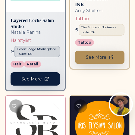
INK
Amy Shelton
Tattoo
Layered Locks Salon
Studio
The Shops at Norterra
-
Natalia Panina
Suite
126
Hairstylist
Tattoo
Desert Ridge Marketplace
- Suite
105
See More
Hair
Retail
See More