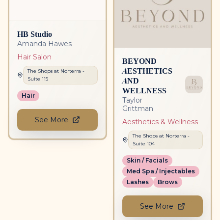
HB Studio
Amanda Hawes
Hair Salon
BEYOND
AESTHETICS
The Shops at Norterra
-
AND
Suite
115
WELLNESS
Hair
Taylor
Grittman
See More
Aesthetics & Wellness
The Shops at Norterra
-
Suite
104
Skin / Facials
Med Spa / Injectables
Lashes
Brows
See More