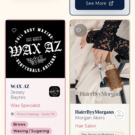
See More
WAX AZ
Jessey
Baytes
Wax Specialist
HairrByyMorgann
Pima Crossing
- Suite
110
Morgan Akers
Brows
Hair Salon
Waxing / Sugaring
The Shops at Norterra
-