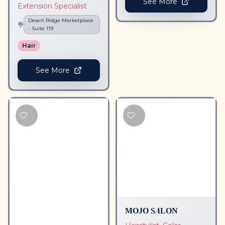
See More
Extension Specialist
Desert Ridge Marketplace
- Suite
119
Hair
See More
MOJO SALON