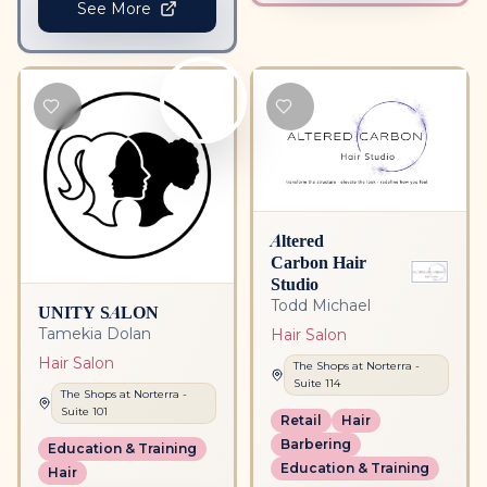
See More
Altered
Carbon Hair
Studio
Todd Michael
UNITY SALON
Tamekia Dolan
Hair Salon
Hair Salon
The Shops at Norterra
-
Suite
114
The Shops at Norterra
-
Suite
101
Retail
Hair
Barbering
Education & Training
Education & Training
Hair