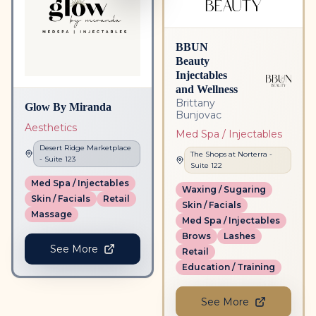
BBUN
Beauty
Injectables
and Wellness
Brittany
Glow By Miranda
Bunjovac
Aesthetics
Med Spa / Injectables
Desert Ridge Marketplace
The Shops at Norterra
-
- Suite
123
Suite
122
Med Spa / Injectables
Waxing / Sugaring
Skin / Facials
Retail
Skin / Facials
Massage
Med Spa / Injectables
Brows
Lashes
See More
Retail
Education / Training
See More