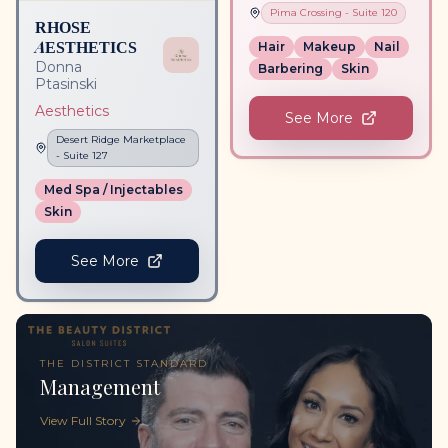
Pima Crossing
- Suite
120
RHOSE
AESTHETICS
Hair
Makeup
Nail
Donna
Barbering
Skin
Ptasinski
Aesthetics
See More
Desert Ridge Marketplace
- Suite
127
Med Spa / Injectables
Skin
See More
THE DISTRICT STANDARD
Management
View Full Story