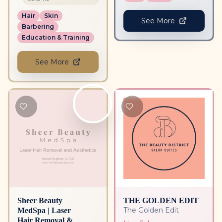
Hair
Skin
See More
Barbering
Education & Training
See More
Sheer Beauty
THE GOLDEN EDIT
MedSpa | Laser
The Golden Edit
Hair Removal &