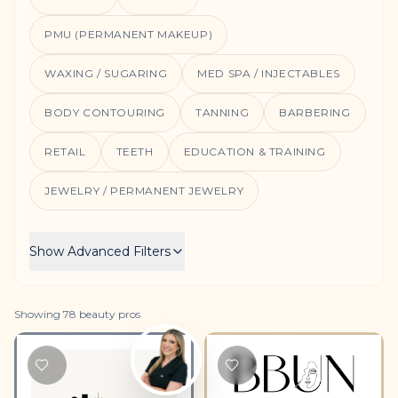
PMU (PERMANENT MAKEUP)
WAXING / SUGARING
MED SPA / INJECTABLES
BODY CONTOURING
TANNING
BARBERING
RETAIL
TEETH
EDUCATION & TRAINING
JEWELRY / PERMANENT JEWELRY
Show
Advanced Filters
Showing
78
beauty
pros