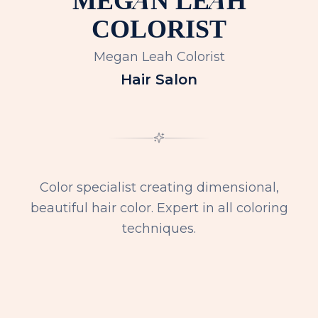
COLORIST
Megan Leah Colorist
Hair Salon
Color specialist creating dimensional,
beautiful hair color. Expert in all coloring
techniques.