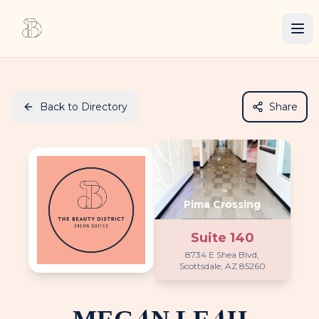
Back to Directory
Share
Pima Crossing
Suite
140
8734 E Shea Blvd,
Scottsdale, AZ 85260
MEGAN LEAH