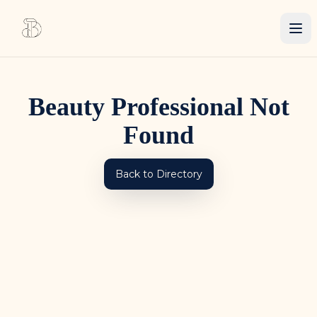
Beauty Professional Not
Found
Back to Directory