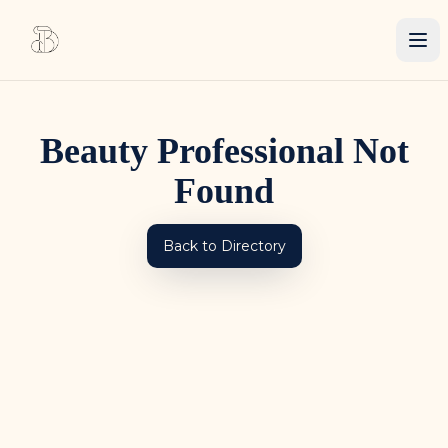
Beauty Professional Not
Found
Back to Directory