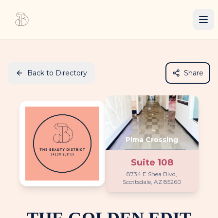
Back to Directory
Share
Pima Crossing
Suite
108
8734 E Shea Blvd,
Scottsdale, AZ 85260
THE GOLDEN EDIT