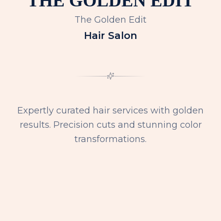
The Golden Edit
Hair Salon
Expertly curated hair services with golden
results. Precision cuts and stunning color
transformations.