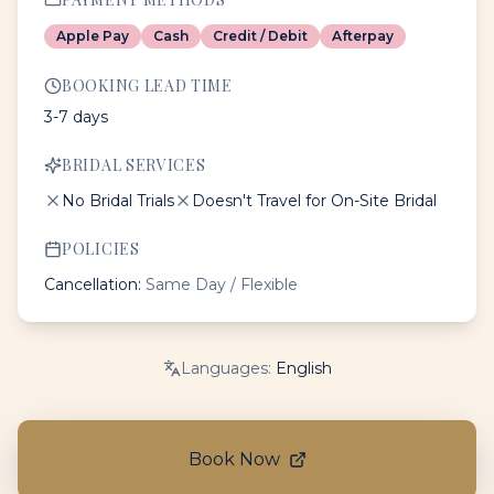
Apple Pay
Cash
Credit / Debit
Afterpay
BOOKING LEAD TIME
3-7 days
BRIDAL SERVICES
No Bridal Trials
Doesn't Travel for On-Site Bridal
POLICIES
Cancellation:
Same Day / Flexible
Languages:
English
Book Now