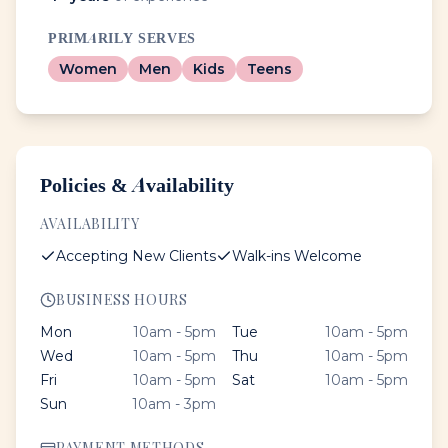
PRIMARILY SERVES
Women
Men
Kids
Teens
Policies & Availability
AVAILABILITY
Accepting New Clients
Walk-ins Welcome
BUSINESS HOURS
Mon
10am - 5pm
Tue
10am - 5pm
Wed
10am - 5pm
Thu
10am - 5pm
Fri
10am - 5pm
Sat
10am - 5pm
Sun
10am - 3pm
PAYMENT METHODS