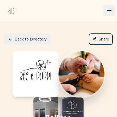
Back to Directory
Share
The Shops at