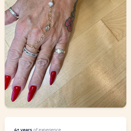
4
+ years
of experience