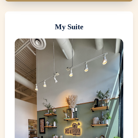
My Suite