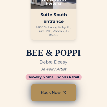
Norterra
Suite
South
Entrance
2480 W Happy Valley Rd,
Suite 1205, Phoenix, AZ
85085
BEE & POPPI
Debra Deasy
Jewelry Artist
Jewelry & Small Goods Retail
Book Now