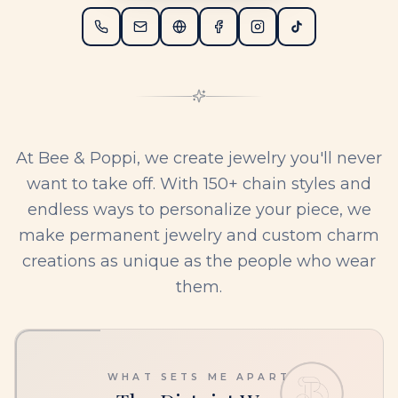
At Bee & Poppi, we create jewelry you'll never
want to take off. With 150+ chain styles and
endless ways to personalize your piece, we
make permanent jewelry and custom charm
creations as unique as the people who wear
them.
WHAT SETS ME APART