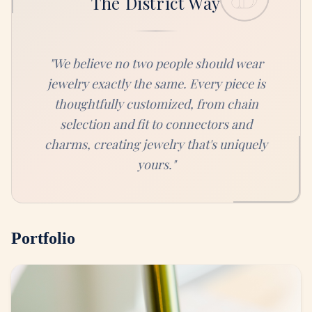
The District Way
"
We believe no two people should wear
jewelry exactly the same. Every piece is
thoughtfully customized, from chain
selection and fit to connectors and
charms, creating jewelry that's uniquely
yours.
"
Portfolio