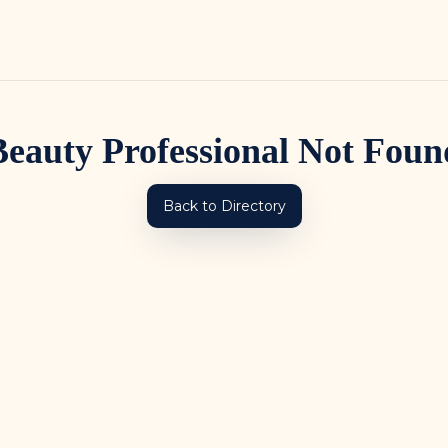
Beauty Professional Not Foun
Back to Directory