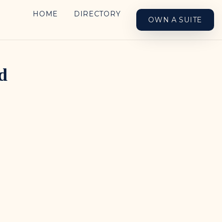
HOME
DIRECTORY
OWN A SUITE
d