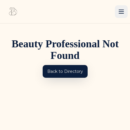
Beauty Professional Not
Found
Back to Directory