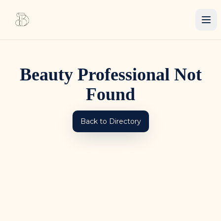
Beauty Professional Not
Found
Back to Directory