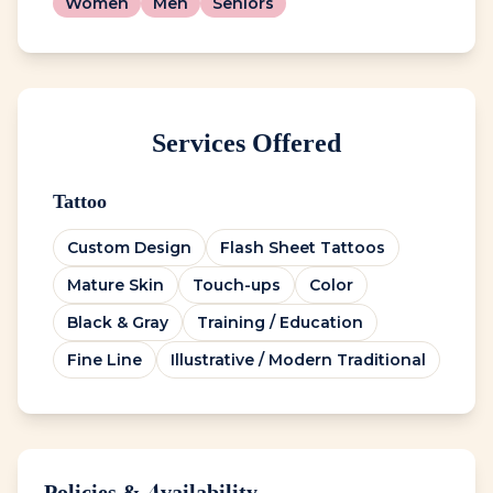
Women
Men
Seniors
Services Offered
Tattoo
Custom Design
Flash Sheet Tattoos
Mature Skin
Touch-ups
Color
Black & Gray
Training / Education
Fine Line
Illustrative / Modern Traditional
Policies & Availability