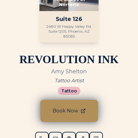
Norterra
Suite
126
2480 W Happy Valley Rd,
Suite 1205, Phoenix, AZ
85085
REVOLUTION INK
Amy Shelton
Tattoo Artist
Tattoo
Book Now