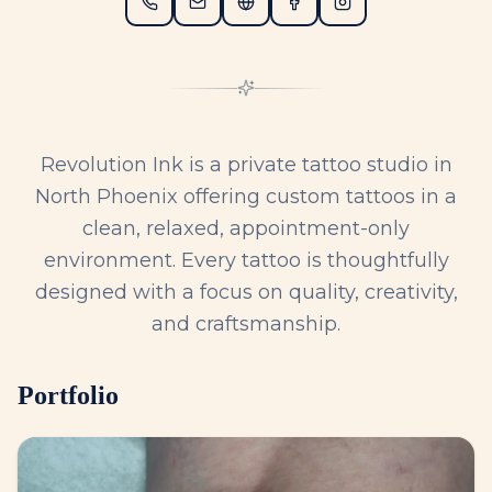
Revolution Ink is a private tattoo studio in
North Phoenix offering custom tattoos in a
clean, relaxed, appointment-only
environment. Every tattoo is thoughtfully
designed with a focus on quality, creativity,
and craftsmanship.
Portfolio