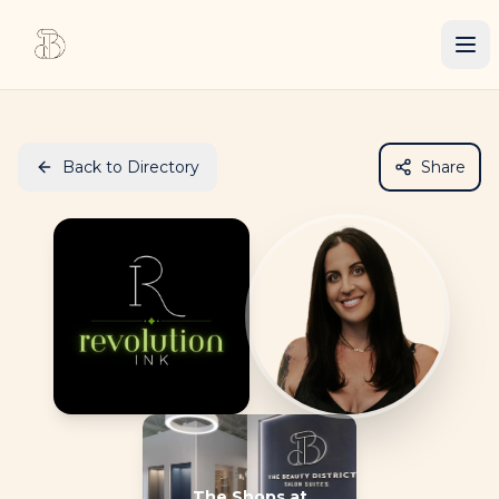
Back to Directory
Share
The Shops at