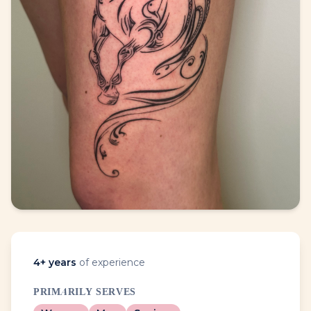
4
+ years
of experience
PRIMARILY SERVES