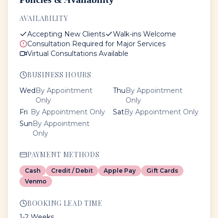
AVAILABILITY
Accepting New Clients
Walk-ins Welcome
Consultation Required for Major Services
Virtual Consultations Available
BUSINESS HOURS
Wed
By Appointment
Thu
By Appointment
Only
Only
Fri
By Appointment Only
Sat
By Appointment Only
Sun
By Appointment
Only
PAYMENT METHODS
Cash
Credit / Debit
Apple Pay
Gift Cards
Venmo
BOOKING LEAD TIME
1-2 Weeks