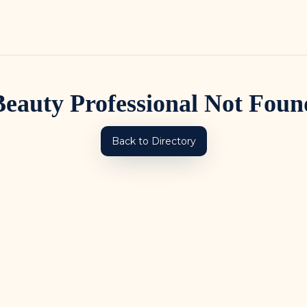
Beauty Professional Not Foun
Back to Directory