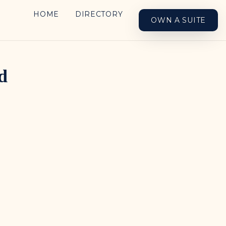
HOME
DIRECTORY
OWN A SUITE
d