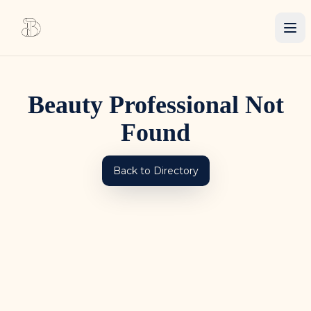
Beauty Professional Not
Found
Back to Directory