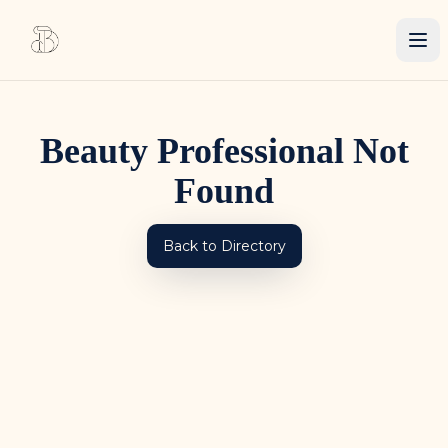
Beauty Professional Not
Found
Back to Directory