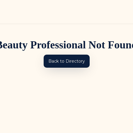
Beauty Professional Not Foun
Back to Directory