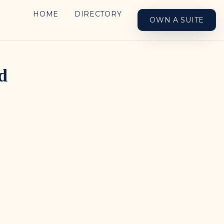
HOME
DIRECTORY
OWN A SUITE
d