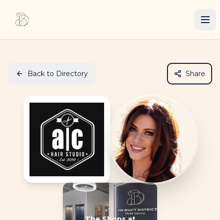
Back to Directory
Share
The Shops at