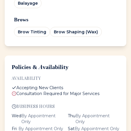
Balayage
Brows
Brow Tinting
Brow Shaping (Wax)
Policies & Availability
AVAILABILITY
Accepting New Clients
Consultation Required for Major Services
BUSINESS HOURS
Wed
By Appointment
Thu
By Appointment
Only
Only
Fri
By Appointment Only
Sat
By Appointment Only