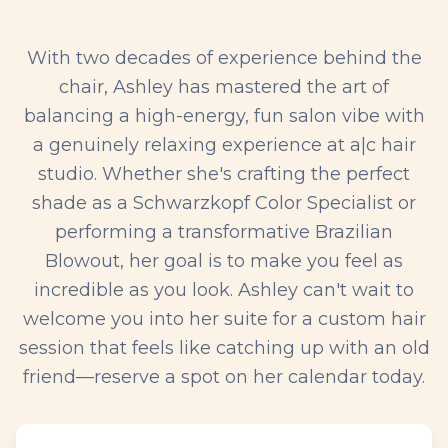
With two decades of experience behind the
chair, Ashley has mastered the art of
balancing a high-energy, fun salon vibe with
a genuinely relaxing experience at a|c hair
studio. Whether she's crafting the perfect
shade as a Schwarzkopf Color Specialist or
performing a transformative Brazilian
Blowout, her goal is to make you feel as
incredible as you look. Ashley can't wait to
welcome you into her suite for a custom hair
session that feels like catching up with an old
friend—reserve a spot on her calendar today.