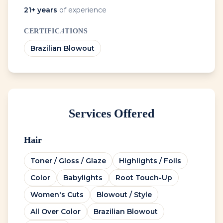
21
+ years
of experience
CERTIFICATIONS
Brazilian Blowout
Services Offered
Hair
Toner / Gloss / Glaze
Highlights / Foils
Color
Babylights
Root Touch-Up
Women's Cuts
Blowout / Style
All Over Color
Brazilian Blowout