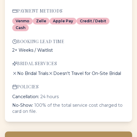
PAYMENT METHODS
Venmo
Zelle
Apple Pay
Credit / Debit
Cash
BOOKING LEAD TIME
2+ Weeks / Waitlist
BRIDAL SERVICES
No Bridal Trials
Doesn't Travel for On-Site Bridal
POLICIES
Cancellation:
24 hours
No-Show:
100% of the total service cost charged to
card on file.