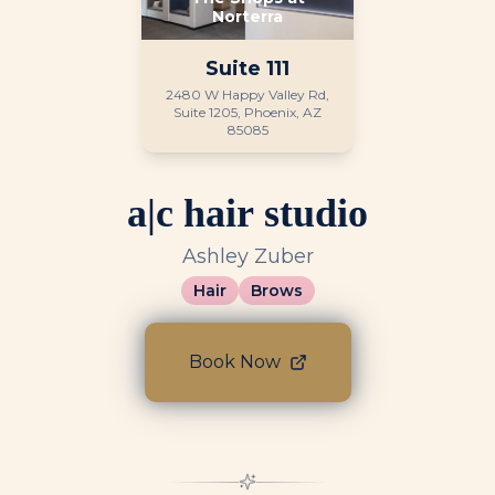
Norterra
Suite
111
2480 W Happy Valley Rd,
Suite 1205, Phoenix, AZ
85085
a|c hair studio
Ashley Zuber
Hair
Brows
Book Now