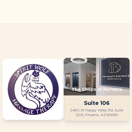
The Shops at Norterra
Suite
106
2480 W Happy Valley Rd, Suite
1205, Phoenix, AZ 85085