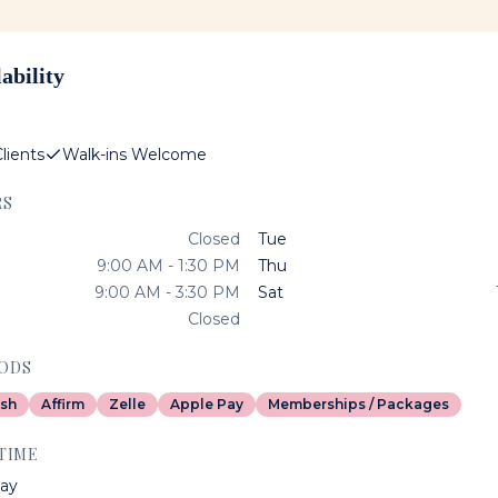
ability
lients
Walk-ins Welcome
RS
Closed
Tue
9:00 AM - 1:30 PM
Thu
9:00 AM - 3:30 PM
Sat
Closed
ODS
sh
Affirm
Zelle
Apple Pay
Memberships / Packages
TIME
ay