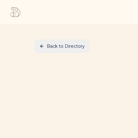
Back to Directory