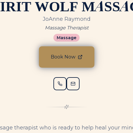
PIRIT WOLF MASSA
JoAnne Raymond
Massage Therapist
Massage
Book Now
sage therapist who is ready to help heal your min