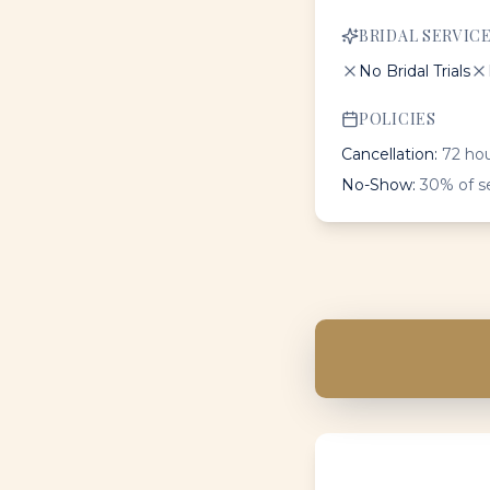
BRIDAL SERVIC
No Bridal Trials
POLICIES
Cancellation:
72 hou
No-Show:
30% of s