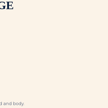
GE
d and body.