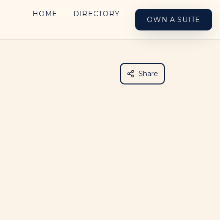
HOME
DIRECTORY
OWN A SUITE
Share