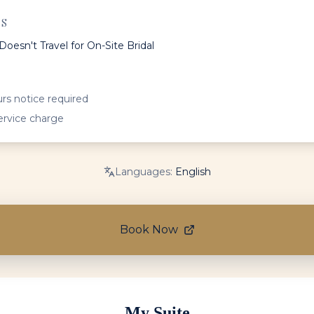
ES
Doesn't Travel for On-Site Bridal
rs notice required
ervice charge
Languages:
English
Book Now
My Suite