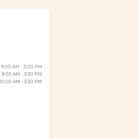
9:00 AM - 3:00 PM
9:00 AM - 3:30 PM
10:00 AM - 3:30 PM