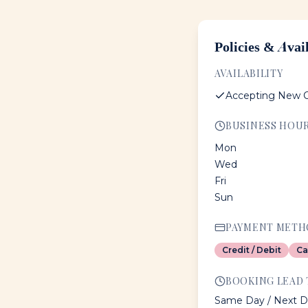
Policies & Avail
AVAILABILITY
Accepting New C
BUSINESS HOU
Mon
Wed
Fri
Sun
PAYMENT METH
Credit / Debit
Ca
BOOKING LEAD 
Same Day / Next D