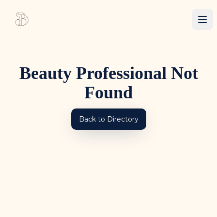
Beauty Professional Not
Found
Back to Directory