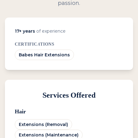
passion.
17
+ years
of experience
CERTIFICATIONS
Babes Hair Extensions
Services Offered
Hair
Extensions (Removal)
Extensions (Maintenance)