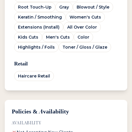
Root Touch-Up
Gray
Blowout / Style
Keratin / Smoothing
Women's Cuts
Extensions (Install)
All Over Color
Kids Cuts
Men's Cuts
Color
Highlights / Foils
Toner / Gloss / Glaze
Retail
Haircare Retail
Policies & Availability
AVAILABILITY