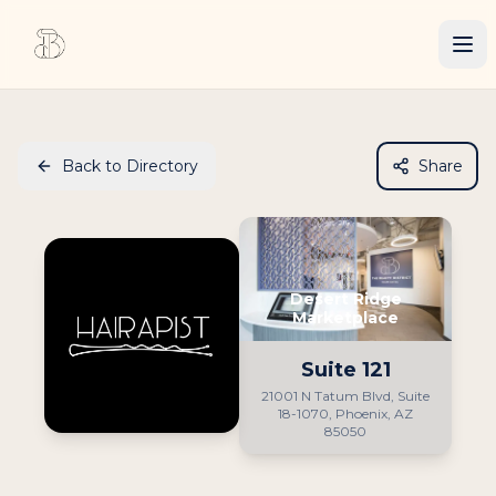
Back to Directory
Share
Desert Ridge
Marketplace
Suite
121
21001 N Tatum Blvd, Suite
18-1070, Phoenix, AZ
85050