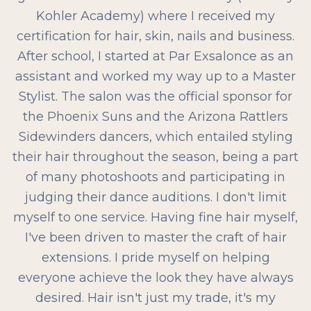
Kohler Academy) where I received my
certification for hair, skin, nails and business.
After school, I started at Par Exsalonce as an
assistant and worked my way up to a Master
Stylist. The salon was the official sponsor for
the Phoenix Suns and the Arizona Rattlers
Sidewinders dancers, which entailed styling
their hair throughout the season, being a part
of many photoshoots and participating in
judging their dance auditions. I don't limit
myself to one service. Having fine hair myself,
I've been driven to master the craft of hair
extensions. I pride myself on helping
everyone achieve the look they have always
desired. Hair isn't just my trade, it's my