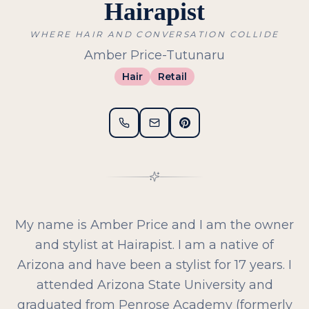
Hairapist
WHERE HAIR AND CONVERSATION COLLIDE
Amber Price-Tutunaru
Hair
Retail
My name is Amber Price and I am the owner
and stylist at Hairapist. I am a native of
Arizona and have been a stylist for 17 years. I
attended Arizona State University and
graduated from Penrose Academy (formerly