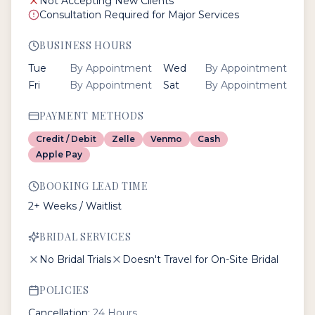
Not Accepting New Clients
Consultation Required for Major Services
BUSINESS HOURS
Tue
By Appointment
Wed
By Appointment
Fri
By Appointment
Sat
By Appointment
PAYMENT METHODS
Credit / Debit
Zelle
Venmo
Cash
Apple Pay
BOOKING LEAD TIME
2+ Weeks / Waitlist
BRIDAL SERVICES
No Bridal Trials
Doesn't Travel for On-Site Bridal
POLICIES
Cancellation:
24 Hours