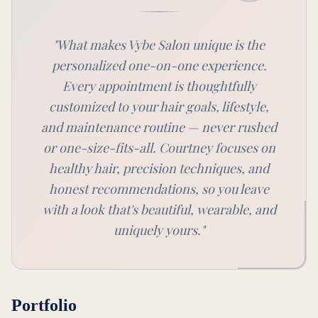
"
What makes Vybe Salon unique is the
personalized one-on-one experience.
Every appointment is thoughtfully
customized to your hair goals, lifestyle,
and maintenance routine — never rushed
or one-size-fits-all. Courtney focuses on
healthy hair, precision techniques, and
honest recommendations, so you leave
with a look that's beautiful, wearable, and
uniquely yours.
"
Portfolio