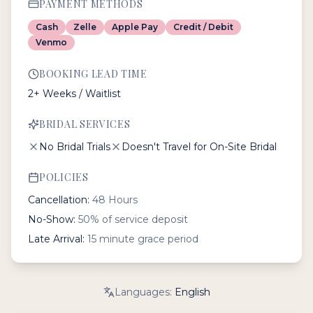
PAYMENT METHODS
Cash
Zelle
Apple Pay
Credit / Debit
Venmo
BOOKING LEAD TIME
2+ Weeks / Waitlist
BRIDAL SERVICES
No Bridal Trials
Doesn't Travel for On-Site Bridal
POLICIES
Cancellation:
48 Hours
No-Show:
50% of service deposit
Late Arrival:
15 minute grace period
Languages:
English