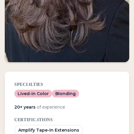
SPECIALTIES
Lived-in Color
Blonding
20
+ years
of experience
CERTIFICATIONS
Amplify Tape-In Extensions