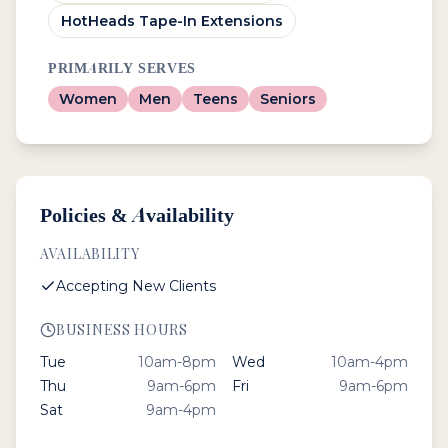
HotHeads Tape-In Extensions
PRIMARILY SERVES
Women
Men
Teens
Seniors
Policies & Availability
AVAILABILITY
Accepting New Clients
BUSINESS HOURS
Tue
10am-8pm
Wed
10am-4pm
Thu
9am-6pm
Fri
9am-6pm
Sat
9am-4pm