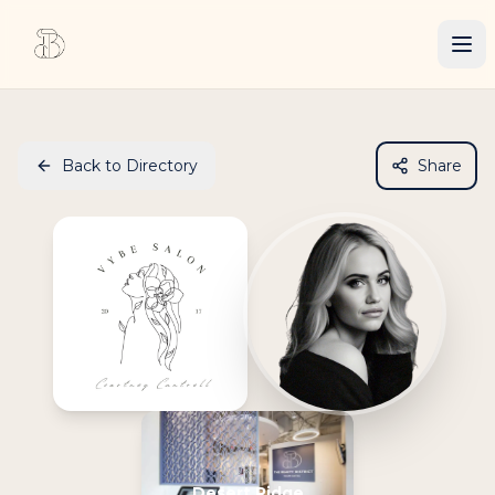
Back to Directory
Share
Desert Ridge