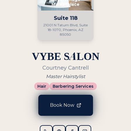
Marketplace
Suite
118
21001 N Tatum Blvd, Suite
18-1070, Phoenix, AZ
85050
VYBE SALON
Courtney Cantrell
Master Hairstylist
Hair
Barbering Services
Book Now