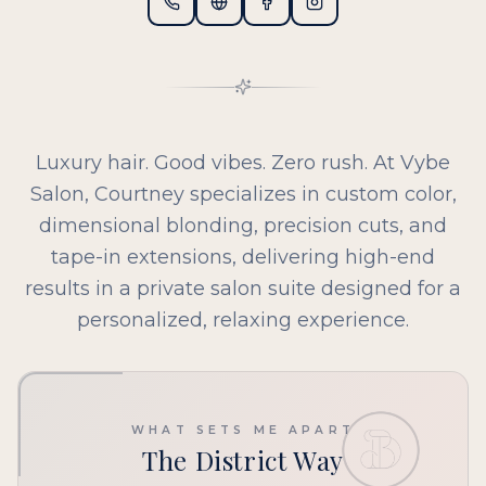
Luxury hair. Good vibes. Zero rush. At Vybe
Salon, Courtney specializes in custom color,
dimensional blonding, precision cuts, and
tape-in extensions, delivering high-end
results in a private salon suite designed for a
personalized, relaxing experience.
WHAT SETS ME APART
The District Way