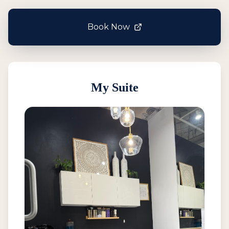
Book Now
My Suite