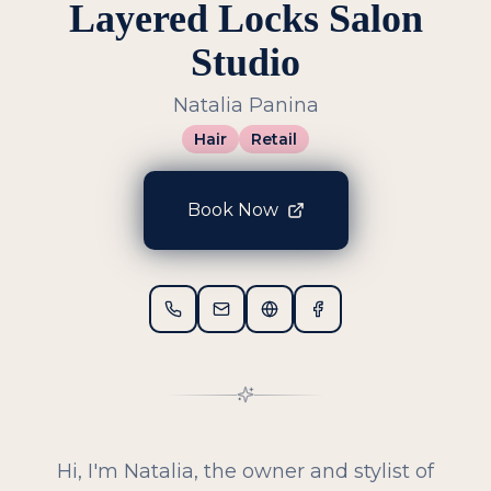
Layered Locks Salon
Studio
Natalia Panina
Hair
Retail
Book Now
Hi, I'm Natalia, the owner and stylist of