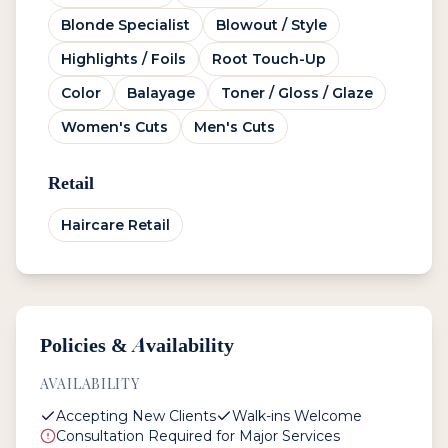
Blonde Specialist
Blowout / Style
Highlights / Foils
Root Touch-Up
Color
Balayage
Toner / Gloss / Glaze
Women's Cuts
Men's Cuts
Retail
Haircare Retail
Policies & Availability
AVAILABILITY
Accepting New Clients
Walk-ins Welcome
Consultation Required for Major Services