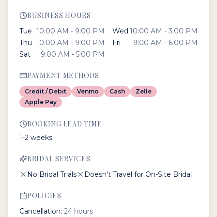
BUSINESS HOURS
Tue
10:00 AM - 9:00 PM
Wed
10:00 AM - 3:00 PM
Thu
10:00 AM - 9:00 PM
Fri
9:00 AM - 6:00 PM
Sat
9:00 AM - 5:00 PM
PAYMENT METHODS
Credit / Debit
Venmo
Cash
Zelle
Apple Pay
BOOKING LEAD TIME
1-2 weeks
BRIDAL SERVICES
No Bridal Trials
Doesn't Travel for On-Site Bridal
POLICIES
Cancellation:
24 hours