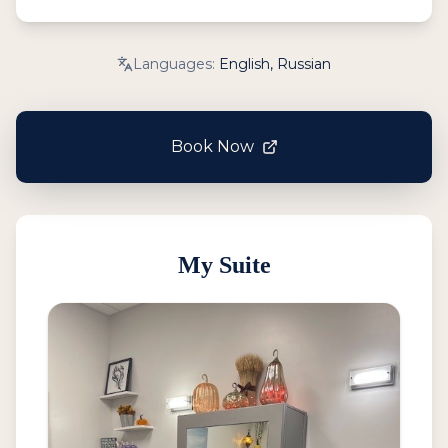
Languages:
English, Russian
Book Now
My Suite