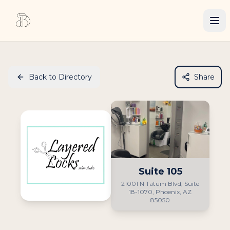
Back to Directory
Share
Suite
105
21001 N Tatum Blvd, Suite
18-1070, Phoenix, AZ
85050