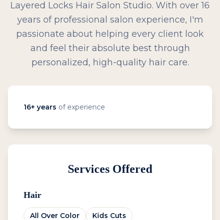
Layered Locks Hair Salon Studio. With over 16
years of professional salon experience, I'm
passionate about helping every client look
and feel their absolute best through
personalized, high-quality hair care.
16
+ years
of experience
Services Offered
Hair
All Over Color
Kids Cuts